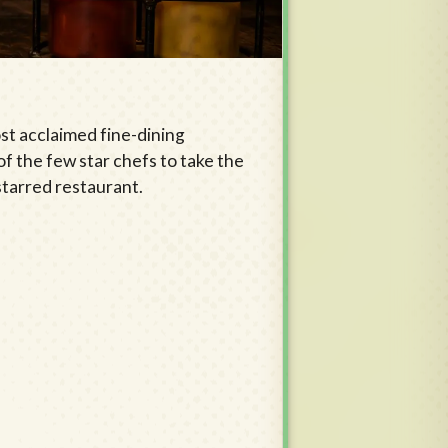
st acclaimed fine-dining
of the few star chefs to take the
-starred restaurant.