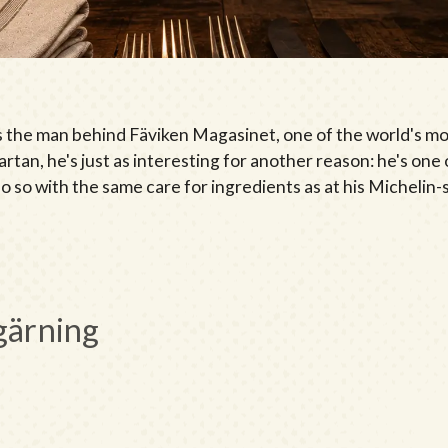
 the man behind Fäviken Magasinet, one of the world's mo
rtan, he's just as interesting for another reason: he's one 
 do so with the same care for ingredients as at his Michelin
gärning