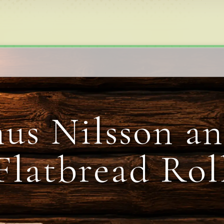
us Nilsson an
Flatbread Rol