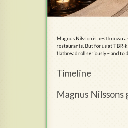
Magnus Nilsson is best known as
restaurants. But for us at TBR-ka
flatbread roll seriously – and to
Timeline
Magnus Nilssons 