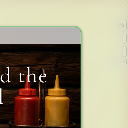
v
0.4.173
d the
l