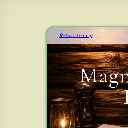
Return to map
Magn