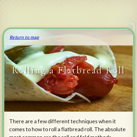
Return to map
Rolling a Flatbread Roll
v
0.4.173
There are a few different techniques when it
comes to how to roll a flatbread roll. The absolute