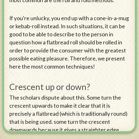
most common are the roll and fold methods.
If you're unlucky, you end up with a cone-in-a-mug
or kebab-roll instead. In such situations, it can be
good to be able to describe to the person in
question how a flatbread roll should be rolled in
order to provide the consumer with the greatest
possible eating pleasure. Therefore, we present
here the most common techniques!
Crescent up or down?
The scholars dispute about this. Some turn the
crescent upwards to make it clear that it is
precisely a flatbread (which is traditionally round)
that is being used. some turn the crescent
downwards because it gives a straighter edge
(which some consider prettier) at the top. Some