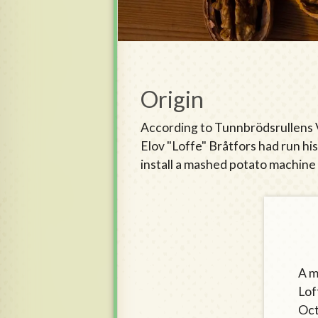
Origin
According to Tunnbrödsrullens Vä
Elov "Loffe" Bråtfors had run hi
install a mashed potato machine 
A m
Lof
Oct