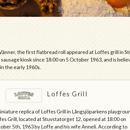
nner, the first flatbread roll appeared at Loffes grill in
s sausage kiosk since 18:00 on 5 October 1963, and is belie
in the early 1960s.
Loffes Grill
iniature replica of Loffes Grill in Långsjöparkens playgrou
fes Grill, located at Stuvstatorget 12, opened at 18:00 on
ober 5th, 1963 by Loffe and his wife Anneli. According to