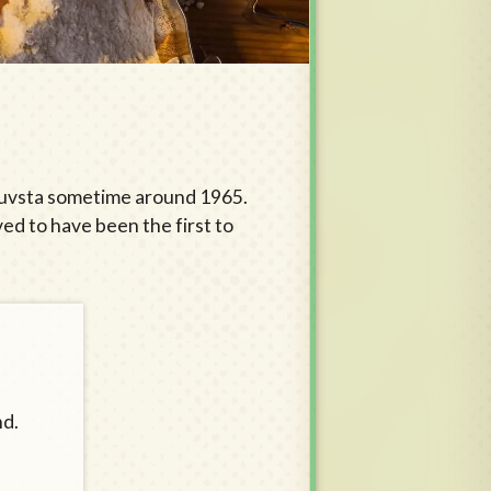
 Stuvsta sometime around 1965.
ved to have been the first to
nd.