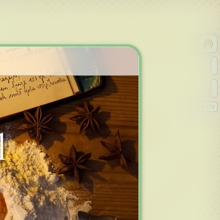
v
0.4.173
l