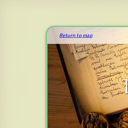
Return to map