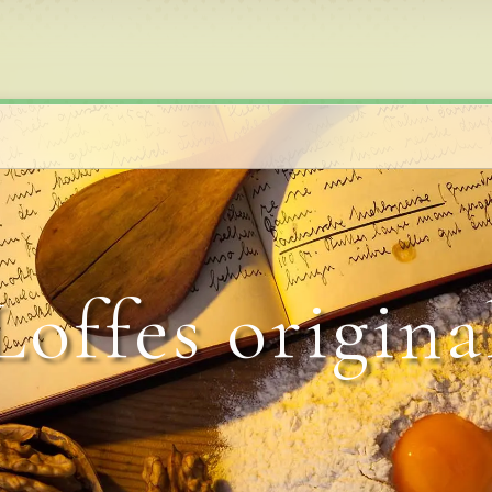
Loffes origina